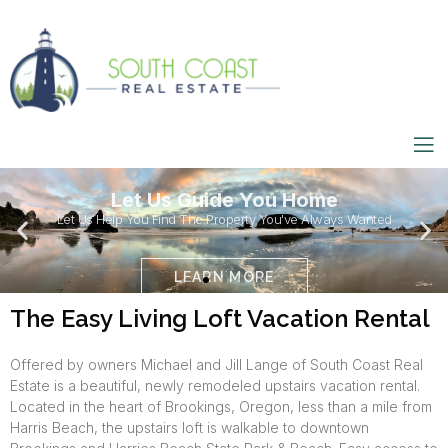
Let Us Guide You Home
Let Us Help You Find The Property You've Always Wanted
LEARN MORE
The Easy Living Loft Vacation Rental
Offered by owners Michael and Jill Lange of South Coast Real
Estate is a beautiful, newly remodeled upstairs vacation rental.
Located in the heart of Brookings, Oregon, less than a mile from
Harris Beach, the upstairs loft is walkable to downtown