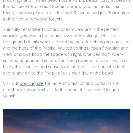
Brookings and Harries Beach State Park & Beach. Easy access to
the Samuel H. Boardman Scenic Corridor and moments from
hiking, kayaking, bike trails, the port & marina and just 30 minutes
to the mighty redwood forests.
This fully remodeled upstairs ocean view unit is the perfect
seaside getaway in the quaint town of Brookings, OR. The
design and details were inspired by the ever-changing coastline
and the hues of the Pacific. Vaulted ceilings, open floorplan and
view windows flood the space with light. One bedroom w/en-
suite bath, gourmet kitchen, and living room with cozy fireplace.
Enjoy the sunrises and sunsets on the over-sized private deck
and relax next to the fire pit after a nice day at the beach.
Visit our
booking site
for more information and contact us to
direct book your next visit to the beautiful southern Oregon
Coast!